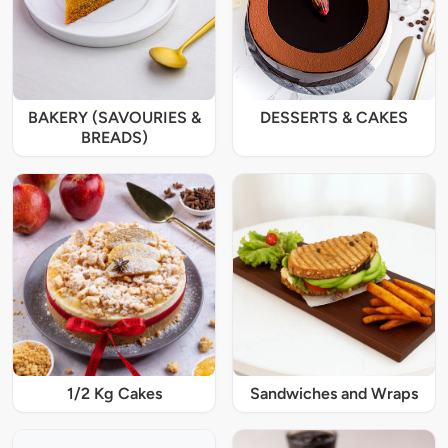
BAKERY (SAVOURIES &
DESSERTS & CAKES
BREADS)
1/2 Kg Cakes
Sandwiches and Wraps