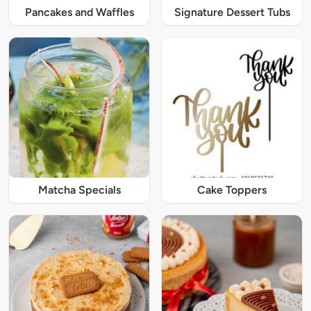
Pancakes and Waffles
Signature Dessert Tubs
Matcha Specials
Cake Toppers