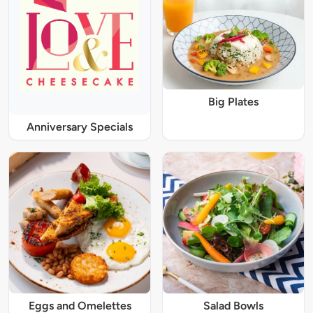
Big Plates
Anniversary Specials
Eggs and Omelettes
Salad Bowls