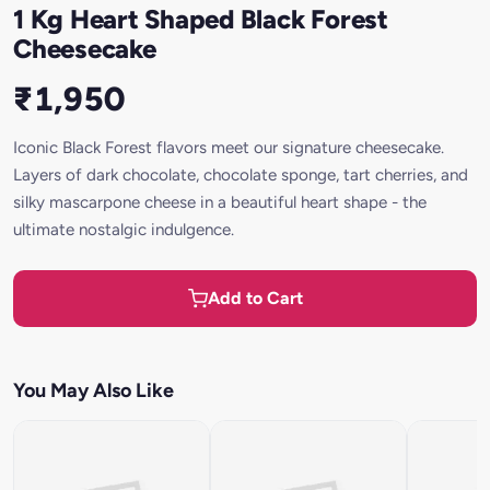
1 Kg Heart Shaped Black Forest
Cheesecake
₹1,950
Iconic Black Forest flavors meet our signature cheesecake.
Layers of dark chocolate, chocolate sponge, tart cherries, and
silky mascarpone cheese in a beautiful heart shape - the
ultimate nostalgic indulgence.
Add to Cart
You May Also Like