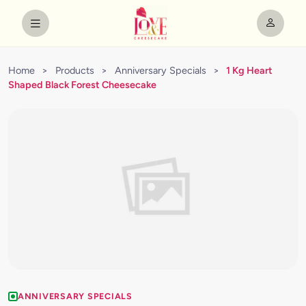
Home
>
Products
>
Anniversary Specials
>
1 Kg Heart
Shaped Black Forest Cheesecake
ANNIVERSARY SPECIALS