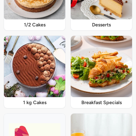
1/2 Cakes
Desserts
1 kg Cakes
Breakfast Specials