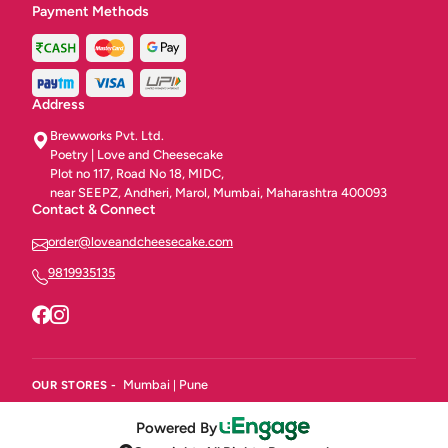
Payment Methods
Address
Brewworks Pvt. Ltd.
Poetry | Love and Cheesecake
Plot no 117, Road No 18, MIDC,
near SEEPZ, Andheri, Marol, Mumbai, Maharashtra 400093
Contact & Connect
order@loveandcheesecake.com
9819935135
Mumbai
Pune
OUR STORES -
|
Powered By