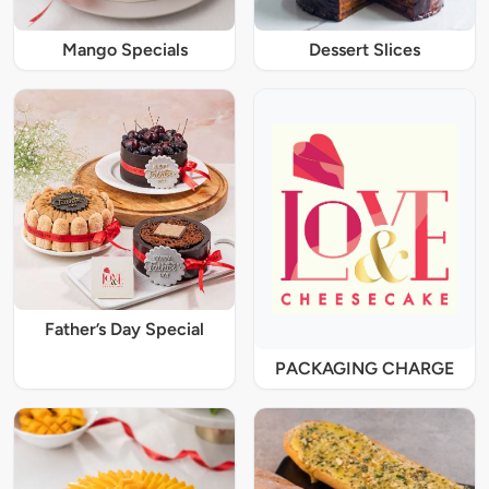
Mango Specials
Dessert Slices
Father’s Day Special
PACKAGING CHARGE