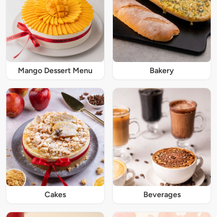
Mango Dessert Menu
Bakery
Cakes
Beverages