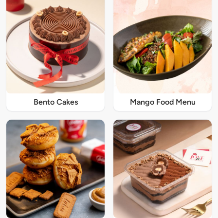
Bento Cakes
Mango Food Menu