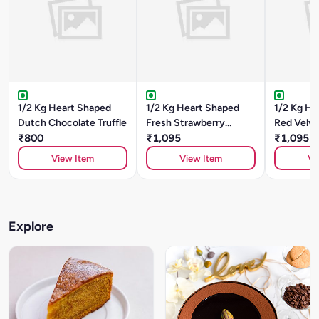
1/2 Kg Heart Shaped
1/2 Kg Heart Shaped
1/2 Kg He
Dutch Chocolate Truffle
Fresh Strawberry
Red Velv
₹800
Cheesecake
₹1,095
₹1,095
View Item
View Item
Vi
Explore