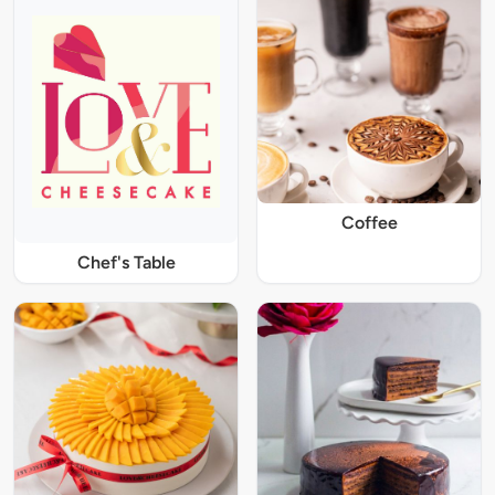
Coffee
Chef's Table