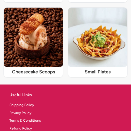
Cheesecake Scoops
Small Plates
Useful Links
Shipping Policy
Privacy Policy
Terms & Conditions
Refund Policy