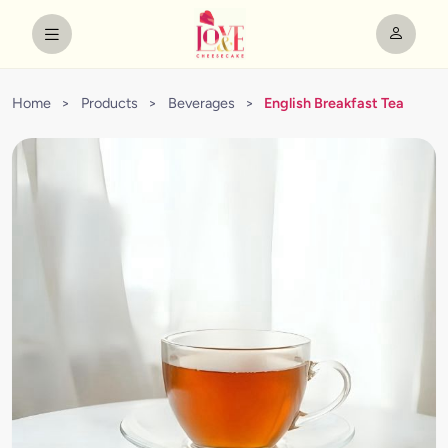
Home
>
Products
>
Beverages
>
English Breakfast Tea