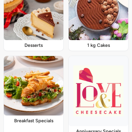
Desserts
1 kg Cakes
Breakfast Specials
Anniversary Specials