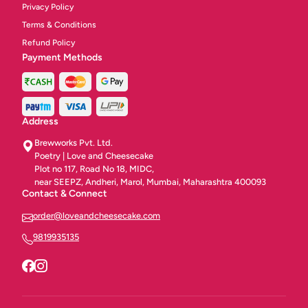
Privacy Policy
Terms & Conditions
Refund Policy
Payment Methods
Address
Brewworks Pvt. Ltd.
Poetry | Love and Cheesecake
Plot no 117, Road No 18, MIDC,
near SEEPZ, Andheri, Marol, Mumbai, Maharashtra 400093
Contact & Connect
order@loveandcheesecake.com
9819935135