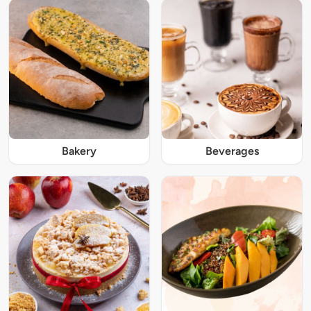
Bakery
Beverages