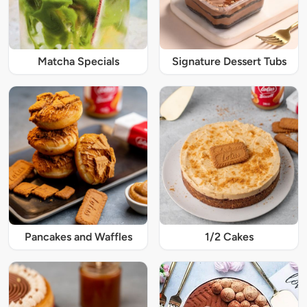
Matcha Specials
Signature Dessert Tubs
Pancakes and Waffles
1/2 Cakes