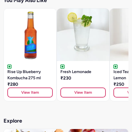
You May Also Like
Rise Up Blueberry
Fresh Lemonade
Iced Tea -
Kombucha 275 ml
₹230
Lemon
₹280
₹250
View Item
View Item
Vi
Explore