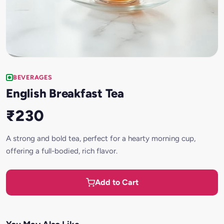
BEVERAGES
English Breakfast Tea
₹230
A strong and bold tea, perfect for a hearty morning cup,
offering a full-bodied, rich flavor.
Add to Cart