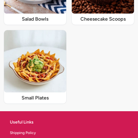
Salad Bowls
Cheesecake Scoops
Small Plates
Useful Links
Shipping Policy