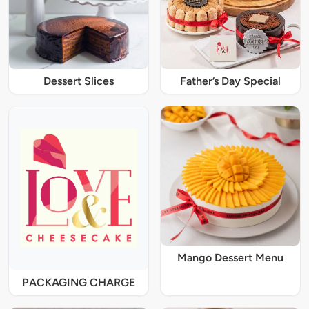
Dessert Slices
Father’s Day Special
Mango Dessert Menu
PACKAGING CHARGE