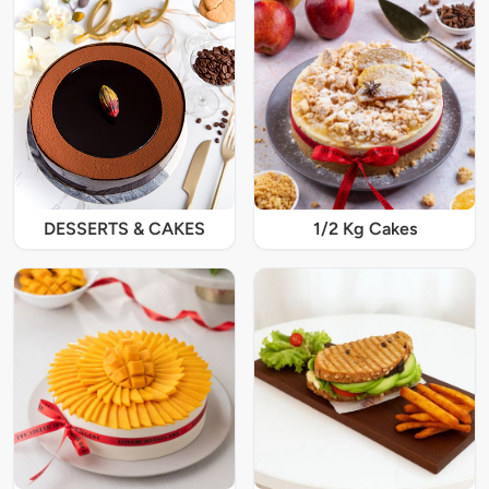
DESSERTS & CAKES
1/2 Kg Cakes