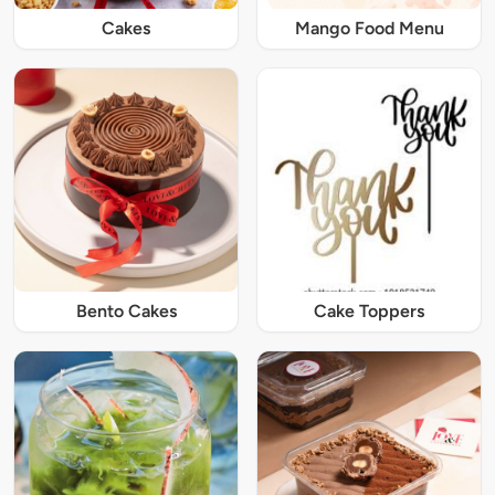
Cakes
Mango Food Menu
Bento Cakes
Cake Toppers