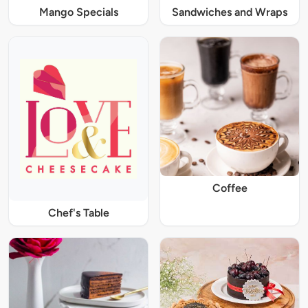
Mango Specials
Sandwiches and Wraps
Coffee
Chef's Table