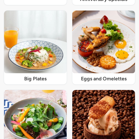
Big Plates
Eggs and Omelettes