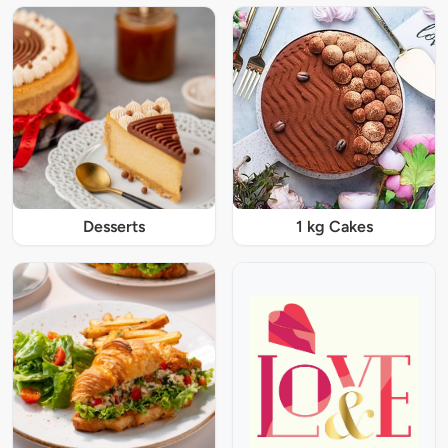
Desserts
1 kg Cakes