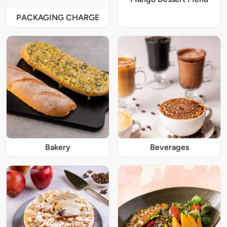
PACKAGING CHARGE
Bakery
Beverages