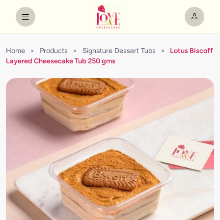
Home
>
Products
>
Signature Dessert Tubs
>
Lotus Biscoff
Layered Cheesecake Tub 250 gms