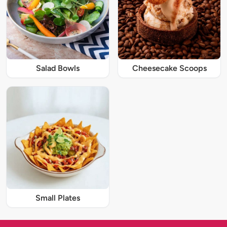
Salad Bowls
Cheesecake Scoops
Small Plates