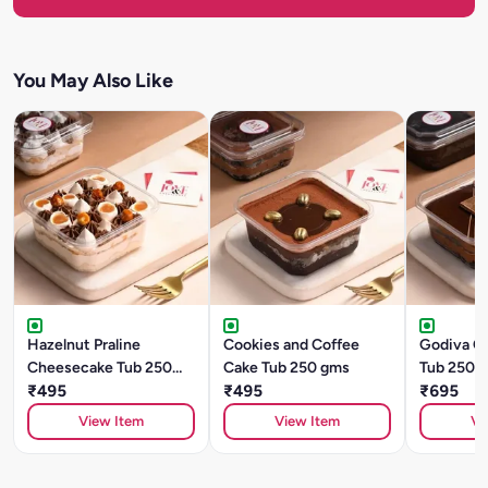
You May Also Like
Hazelnut Praline
Cookies and Coffee
Godiva C
Cheesecake Tub 250
Cake Tub 250 gms
Tub 250 
gms
₹495
₹495
₹695
View Item
View Item
Vi