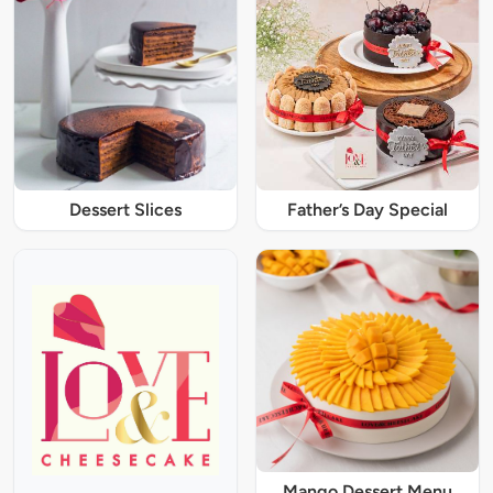
Dessert Slices
Father’s Day Special
Mango Dessert Menu