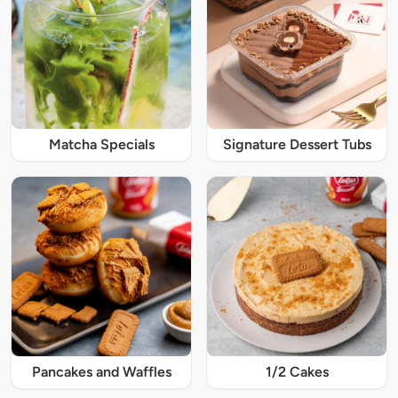
Matcha Specials
Signature Dessert Tubs
Pancakes and Waffles
1/2 Cakes