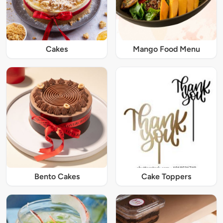
Cakes
Mango Food Menu
Bento Cakes
Cake Toppers