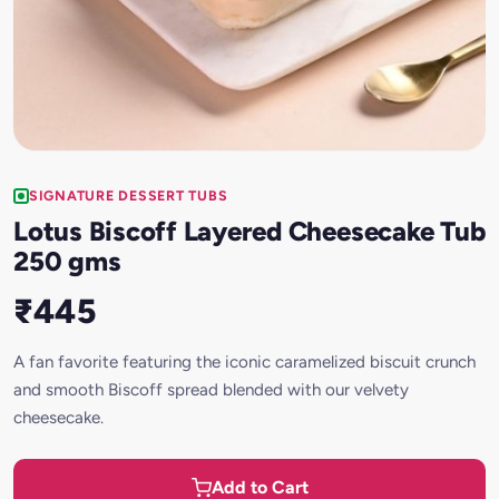
SIGNATURE DESSERT TUBS
Lotus Biscoff Layered Cheesecake Tub
250 gms
₹445
A fan favorite featuring the iconic caramelized biscuit crunch
and smooth Biscoff spread blended with our velvety
cheesecake.
Add to Cart