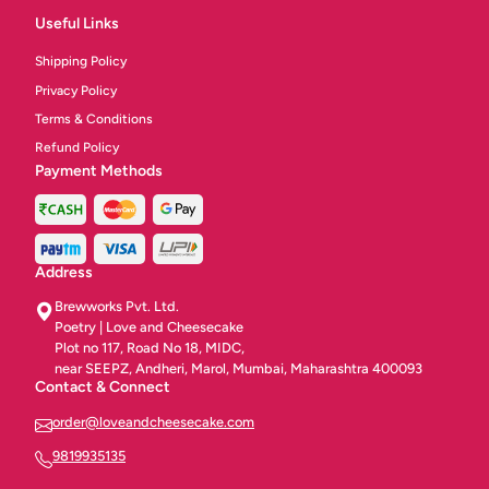
Useful Links
Shipping Policy
Privacy Policy
Terms & Conditions
Refund Policy
Payment Methods
Address
Brewworks Pvt. Ltd.
Poetry | Love and Cheesecake
Plot no 117, Road No 18, MIDC,
near SEEPZ, Andheri, Marol, Mumbai, Maharashtra 400093
Contact & Connect
order@loveandcheesecake.com
9819935135