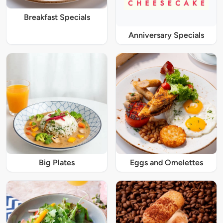
Breakfast Specials
Anniversary Specials
Big Plates
Eggs and Omelettes