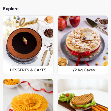
Explore
DESSERTS & CAKES
1/2 Kg Cakes