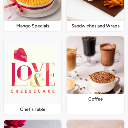
Mango Specials
Sandwiches and Wraps
Coffee
Chef's Table